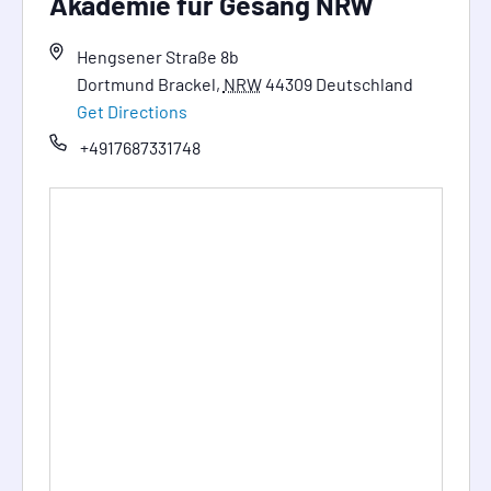
Akademie für Gesang NRW
Hengsener Straße 8b
Dortmund Brackel
,
NRW
44309
Deutschland
Get Directions
+4917687331748