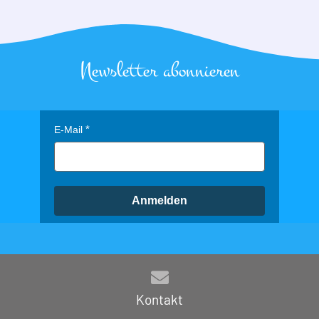
Newsletter abonnieren
E-Mail
Anmelden
Kontakt