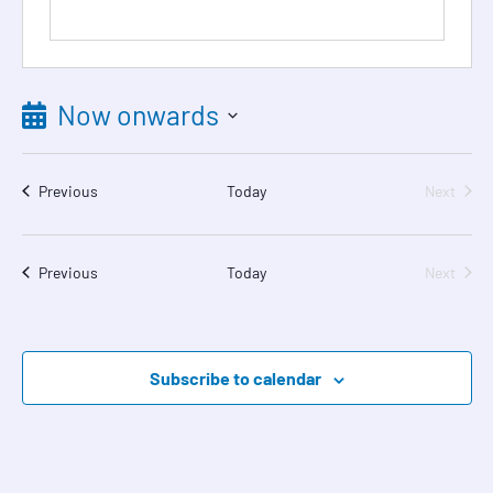
Now onwards
Select
date.
Events
Event
Previous
Today
Next
Events
Event
Previous
Today
Next
Subscribe to calendar