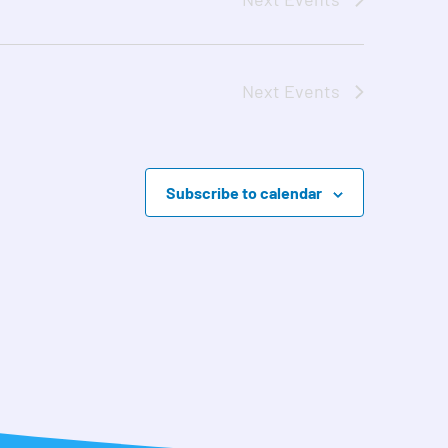
Next
Events
Subscribe to calendar