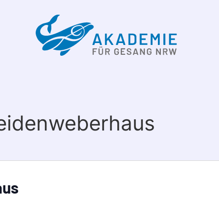
Seidenweberhaus
aus