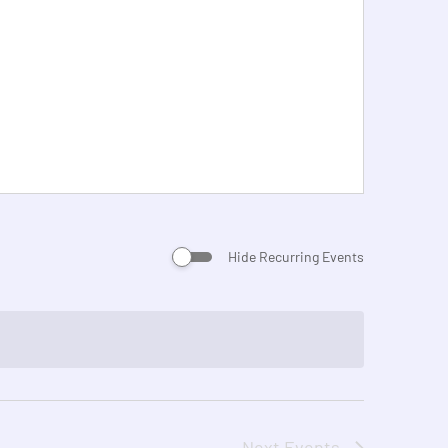
Hide Recurring Events
Next
Events