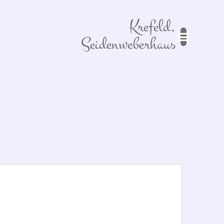
Krefeld,
Seidenweberhaus