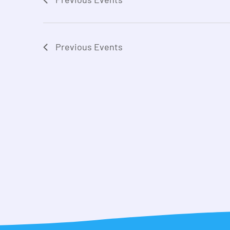
Previous
Events