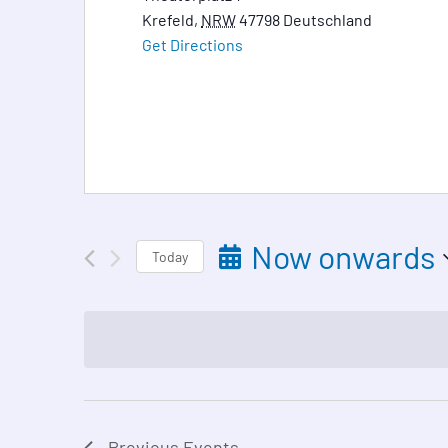
Krefeld
,
NRW
47798
Deutschland
Get Directions
Now onwards
Today
Select
date.
Previous
Events