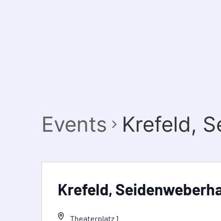
Events
Krefeld, 
Krefeld, Seidenweberh
Theaterplatz 1