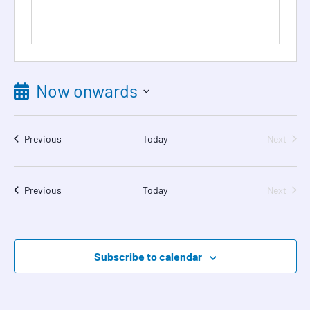
Now onwards
Select
date.
Events
Event
Previous
Today
Next
Events
Event
Previous
Today
Next
Subscribe to calendar