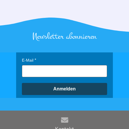
Newsletter abonnieren
E-Mail
Anmelden
Kontakt