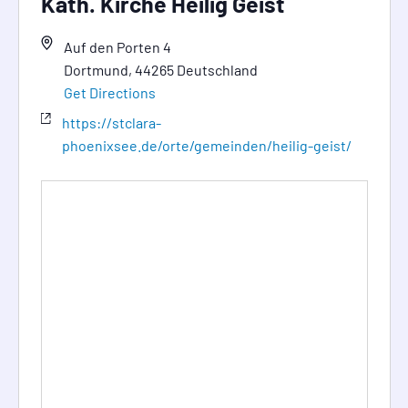
Kath. Kirche Heilig Geist
Auf den Porten 4
Dortmund
,
44265
Deutschland
Get Directions
https://stclara-
phoenixsee.de/orte/gemeinden/heilig-geist/